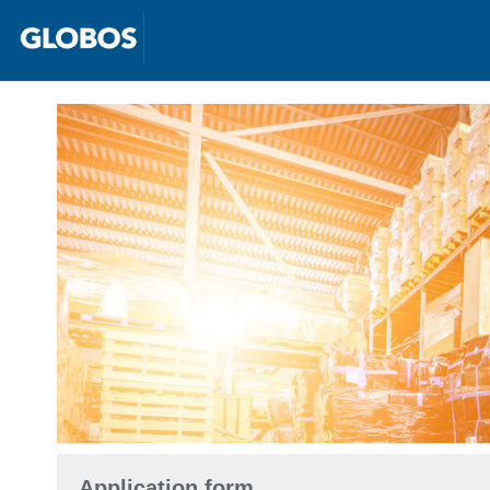
Application form