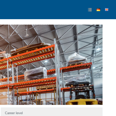
Career level