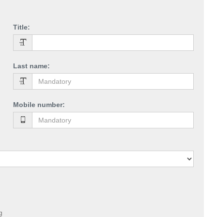
Title
:
Last name
:
Mobile number
:
g