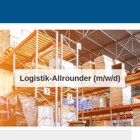
Logistik-Allrounder (m/w/d)