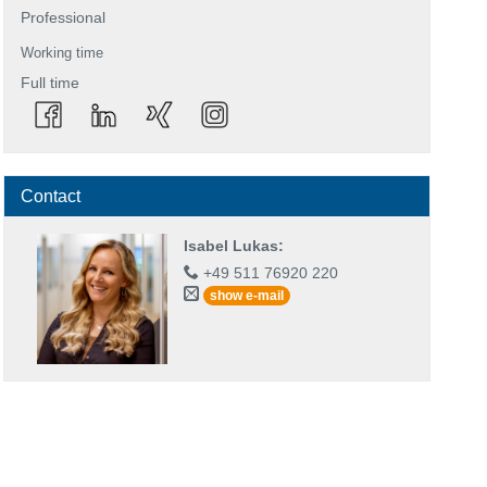
Professional
Working time
Full time
Contact
Isabel Lukas
:
+49 511 76920 220
show e-mail