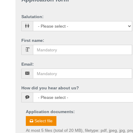
Salutation
:
First name
:
Email
:
How did you hear about us?
Application documents
:
Select file
At most 5 files (total of 20 MB), filetype: pdf, jpeg, jpg, pn