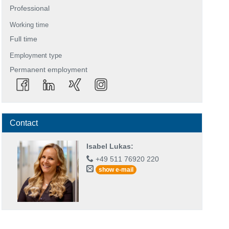
Professional
Working time
Full time
Employment type
Permanent employment
Contact
Isabel Lukas
:
+49 511 76920 220
show e-mail