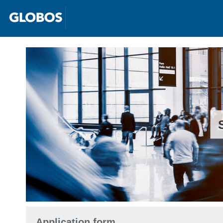
Application form