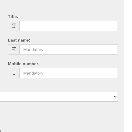
Title
:
Last name
:
Mobile number
:
g