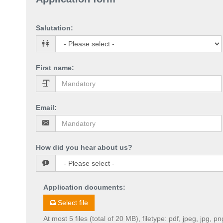
Salutation
:
First name
:
Email
:
How did you hear about us?
Application documents
:
Select file
At most 5 files (total of 20 MB), filetype: pdf, jpeg, jpg, pn