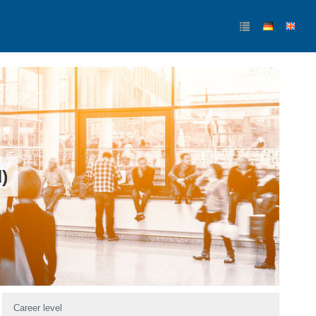
)
Career level