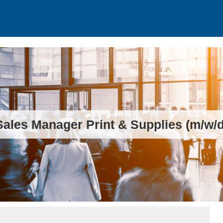
Sales Manager Print & Supplies (m/w/d